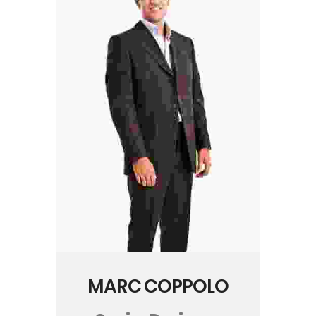
MARC COPPOLO