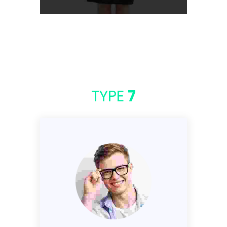
TYPE
7