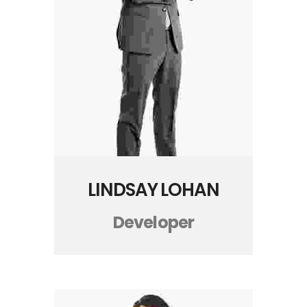
LINDSAY LOHAN
Developer