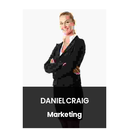
DANIEL CRAIG
Marketing