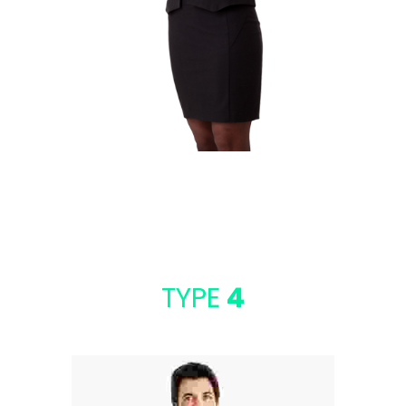
DANIEL CRAIG
SEO Analyst
TYPE
4