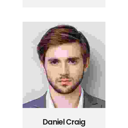
Daniel Craig