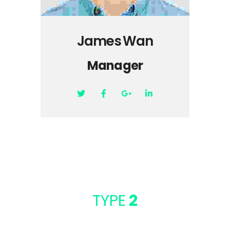
James Wan
Manager
TYPE
2