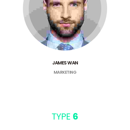
JAMES WAN
MARKETING
TYPE
6