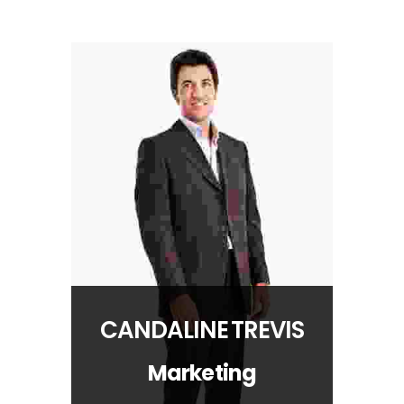
CANDALINE TREVIS
Marketing