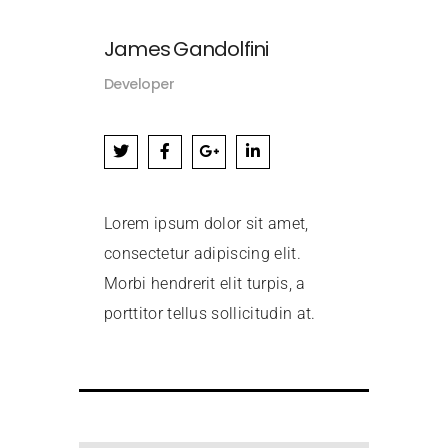
James Gandolfini
Developer
Lorem ipsum dolor sit amet,
consectetur adipiscing elit.
Morbi hendrerit elit turpis, a
porttitor tellus sollicitudin at.