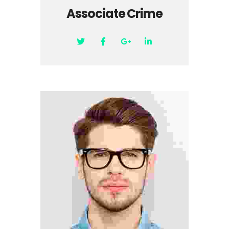
Associate Crime