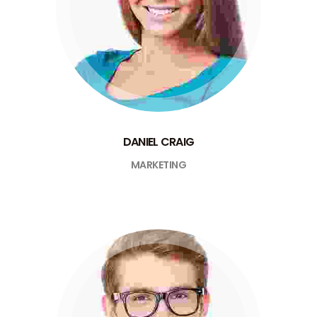
DANIEL CRAIG
MARKETING