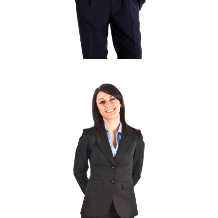
MARC COPPOLO
Senior Designer