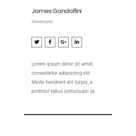
James Gandolfini
Developer
Lorem ipsum dolor sit amet,
consectetur adipiscing elit.
Morbi hendrerit elit turpis, a
porttitor tellus sollicitudin at.