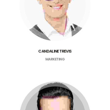
CANDALINE TREVIS
MARKETING