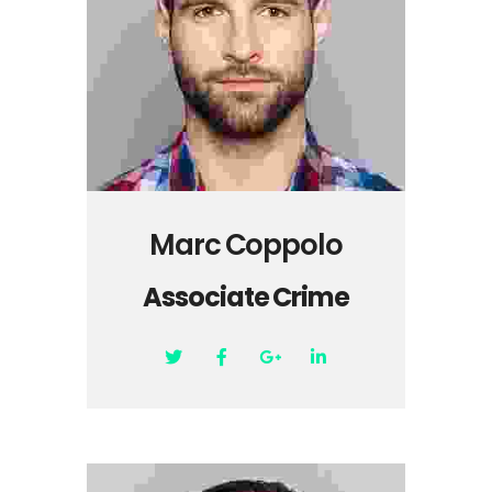
Marc Coppolo
Associate Crime