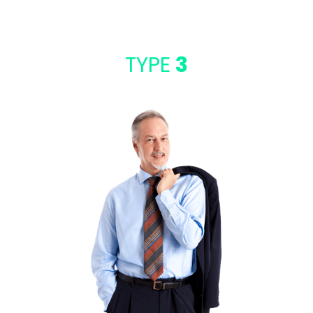
TYPE
3