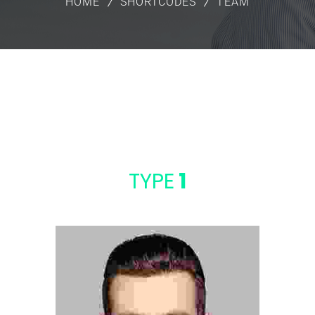
HOME
SHORTCODES
TEAM
TYPE
1