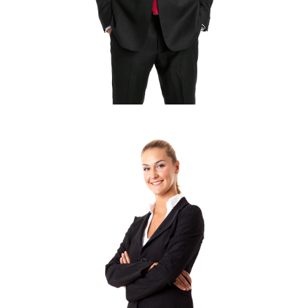
LINDSAY LOHAN
Developer