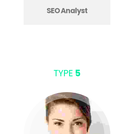
SEO Analyst
TYPE
5