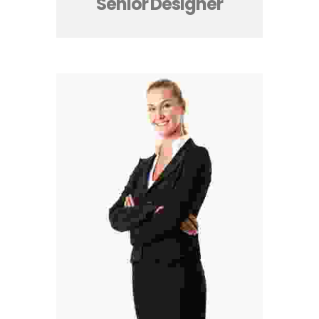
Senior Designer