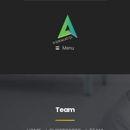
Menu
Team