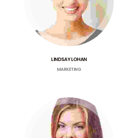
LINDSAY LOHAN
MARKETING