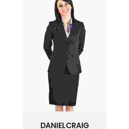
DANIEL CRAIG