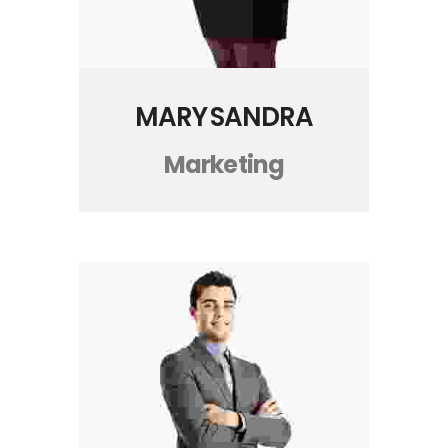
MARY SANDRA
Marketing