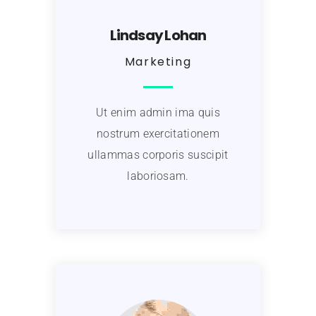
Lindsay Lohan
Marketing
Ut enim admin ima quis
nostrum exercitationem
ullammas corporis suscipit
laboriosam.