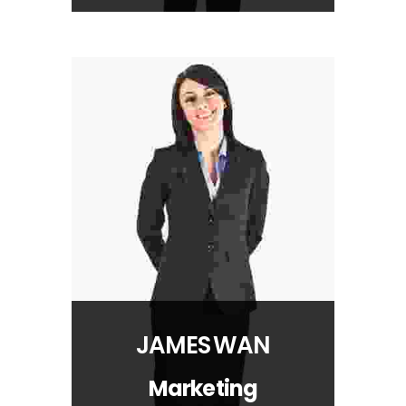
JAMES WAN
Marketing