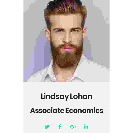
Lindsay Lohan
Associate Economics