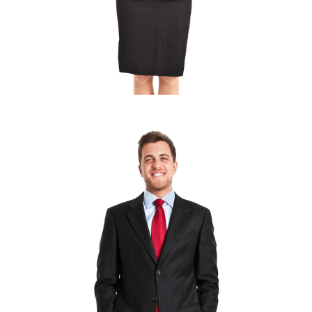
MARY SANDRA
Marketing