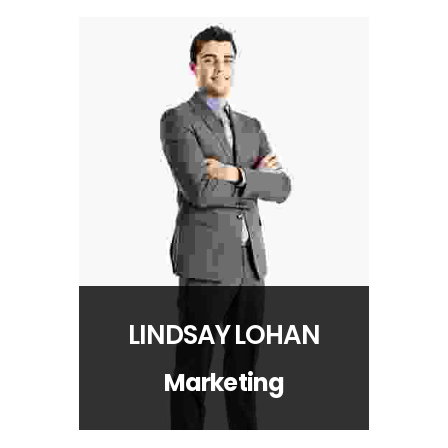
LINDSAY LOHAN
Marketing