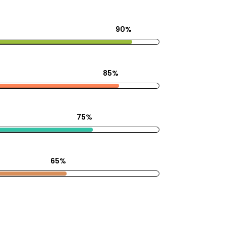
90%
85%
75%
65%