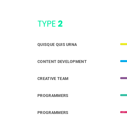
TYPE
2
QUISQUE QUIS URNA
CONTENT DEVELOPMENT
CREATIVE TEAM
PROGRAMMERS
PROGRAMMERS