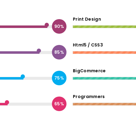
Print Design
90%
Html5 / CSS3
85%
BigCommerce
75%
Programmers
65%