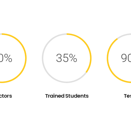
0%
35%
9
ctors
Trained Students
Te