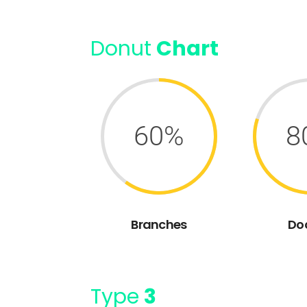
Donut
Chart
60%
8
Branches
Do
Type
3