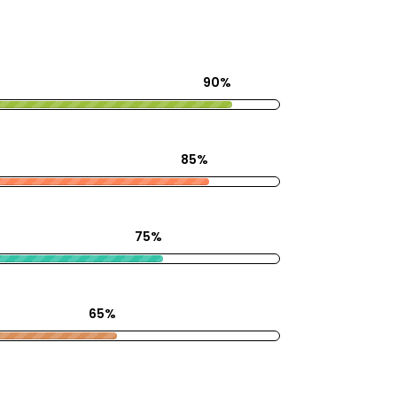
90%
85%
75%
65%