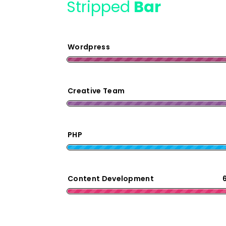
Stripped
Bar
Wordpress
Creative Team
PHP
Content Development