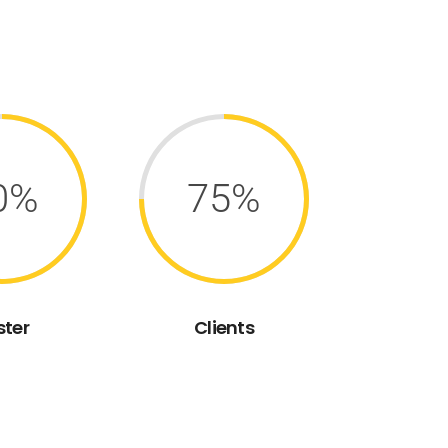
0%
75%
ster
Clients