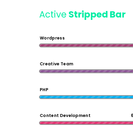
Active
Stripped Bar
Wordpress
Creative Team
PHP
Content Development