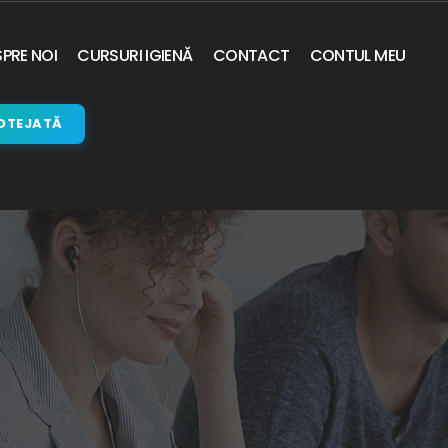
PRE NOI
CURSURI IGIENĂ
CONTACT
CONTUL MEU
OTEJATĂ