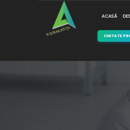
ACASĂ
DES
UNITATE PR