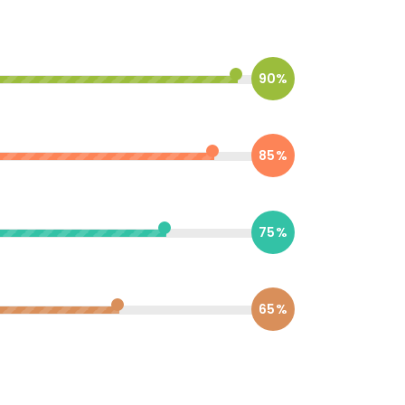
90%
85%
75%
65%