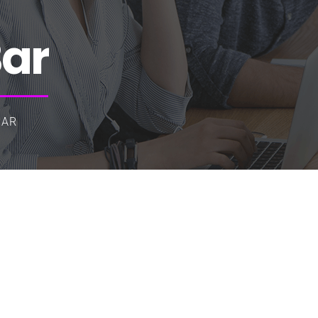
Bar
BAR