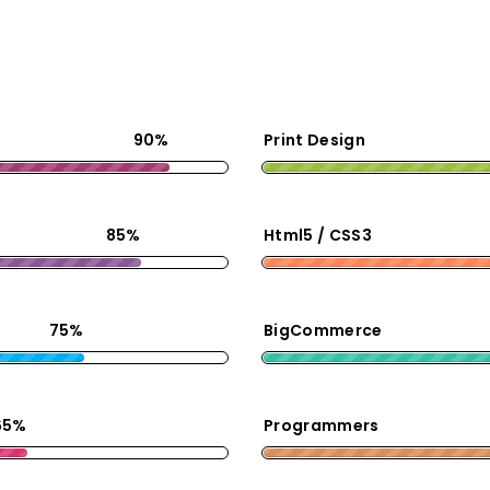
90%
Print Design
85%
Html5 / CSS3
75%
BigCommerce
65%
Programmers