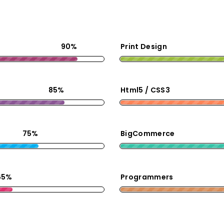
90%
Print Design
85%
Html5 / CSS3
75%
BigCommerce
65%
Programmers