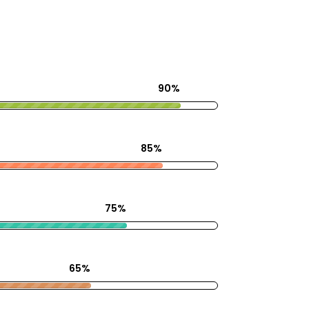
90%
85%
75%
65%