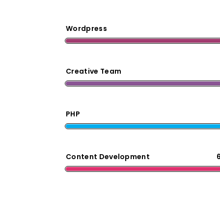
Wordpress
Creative Team
PHP
Content Development