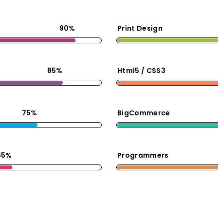
90%
Print Design
85%
Html5 / CSS3
75%
BigCommerce
65%
Programmers