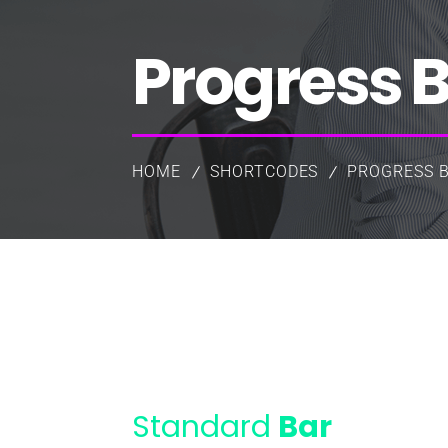
Progress 
HOME
SHORTCODES
PROGRESS 
Standard
Bar