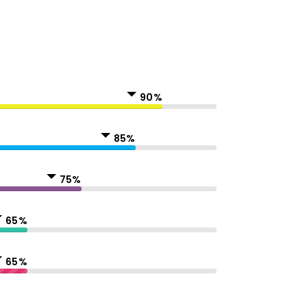
90%
85%
75%
65%
65%