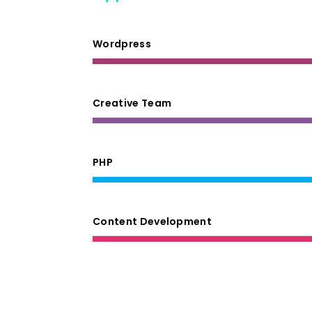
Wordpress
Creative Team
PHP
Content Development